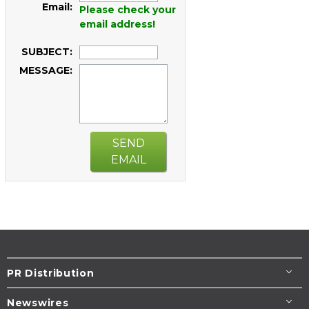
Email:
Please check your
email address!
SUBJECT:
MESSAGE:
SEND
EMAIL
PR Distribution
Newswires