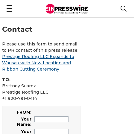
Contact
Please use this form to send email
to PR contact of this press release:
Prestige Roofing LLC Expands to
Wausau with New Location and
Ribbon Cutting Ceremony
TO:
Brittney Suarez
Prestige Roofing LLC
+1 920-791-0414
FROM:
Your
Name:
Your