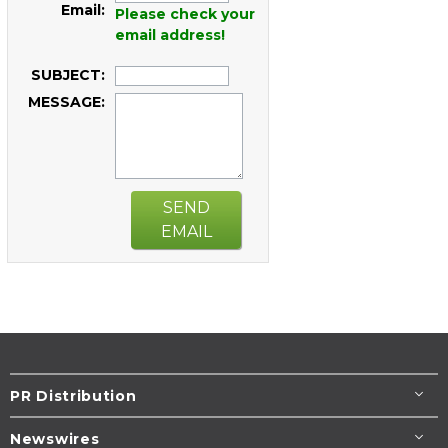
Email:
Please check your
email address!
SUBJECT:
MESSAGE:
SEND
EMAIL
PR Distribution
Newswires