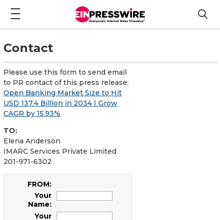
Contact
Please use this form to send email
to PR contact of this press release:
Open Banking Market Size to Hit
USD 137.4 Billion in 2034 | Grow
CAGR by 15.93%
TO:
Elena Anderson
IMARC Services Private Limited
201-971-6302
FROM:
Your
Name:
Your