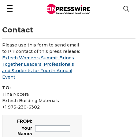
Contact
Please use this form to send email
to PR contact of this press release:
Extech Women’s Summit Brings
Together Leaders, Professionals
and Students for Fourth Annual
Event
TO:
Tina Nocera
Extech Building Materials
+1 973-230-6302
FROM:
Your
Name: