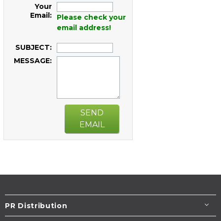
Your
Email:
Please check your
email address!
SUBJECT:
MESSAGE:
SEND
EMAIL
PR Distribution