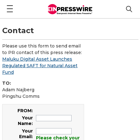
Contact
Please use this form to send email
to PR contact of this press release:
Maluku Digital Asset Launches
Regulated SAFT for Natural Asset
Fund
TO:
Adam Najberg
Pingshu Comms
FROM:
Your
Name:
Your
Email:
Please check your