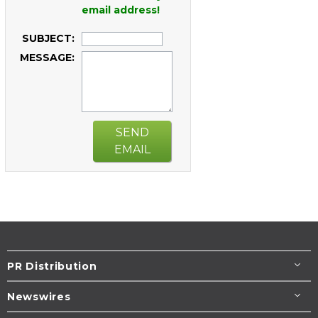
email address!
SUBJECT:
MESSAGE:
SEND
EMAIL
PR Distribution
Newswires