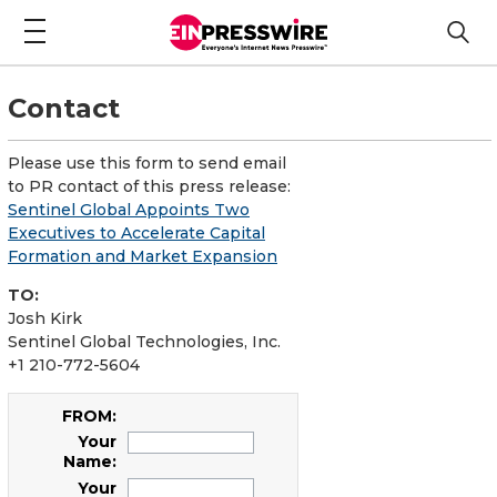
Contact
Please use this form to send email
to PR contact of this press release:
Sentinel Global Appoints Two
Executives to Accelerate Capital
Formation and Market Expansion
TO:
Josh Kirk
Sentinel Global Technologies, Inc.
+1 210-772-5604
FROM:
Your
Name:
Your