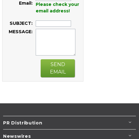
Email:
Please check your
email address!
SUBJECT:
MESSAGE:
SEND
EMAIL
PR Distribution
Newswires