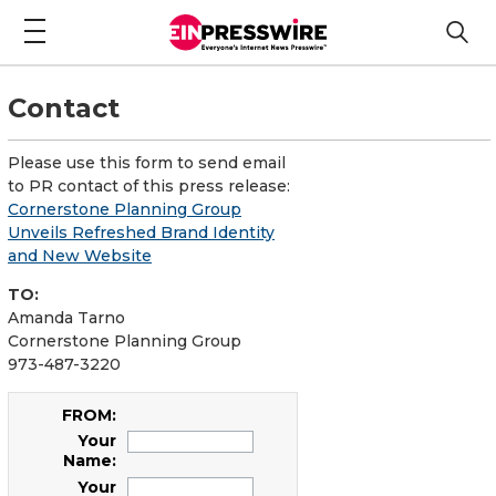
Contact
Please use this form to send email
to PR contact of this press release:
Cornerstone Planning Group
Unveils Refreshed Brand Identity
and New Website
TO:
Amanda Tarno
Cornerstone Planning Group
973-487-3220
FROM:
Your
Name:
Your