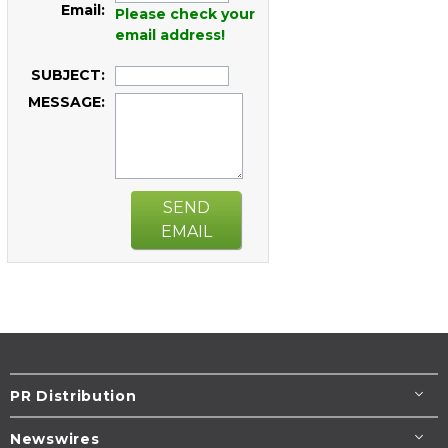
Email:
Please check your
email address!
SUBJECT:
MESSAGE:
SEND
EMAIL
PR Distribution
Newswires