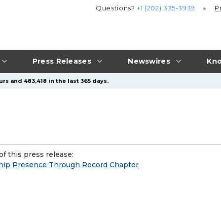
Questions?
+1 (202) 335-3939
P
Press Releases
Newswires
Kno
rs and 483,418 in the last 365 days.
f this press release:
ship Presence Through Record Chapter