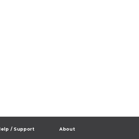
elp / Support
About