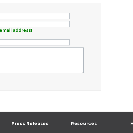
email address!
Press Releases
Resources
H