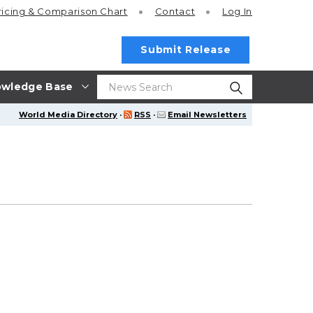
ricing
& Comparison Chart
Contact
Log In
Submit Release
wledge Base
World Media Directory
·
RSS
·
Email Newsletters