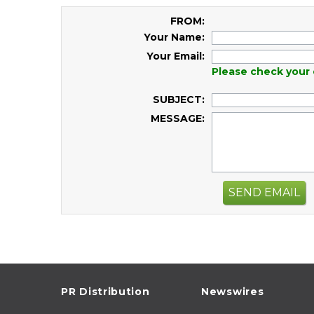
FROM:
Your Name:
Your Email:
Please check your 
SUBJECT:
MESSAGE:
SEND EMAIL
PR Distribution
Newswires