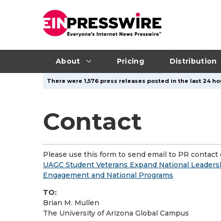
About
Pricing
Distribution
There were 1,576 press releases posted in the last 24 hou
Contact
Please use this form to send email to PR contact o
UAGC Student Veterans Expand National Leader
Engagement and National Programs
TO:
Brian M. Mullen
The University of Arizona Global Campus