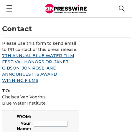
Contact
Please use this form to send email
to PR contact of this press release:
7TH ANNUAL BLUE WATER FILM
FESTIVAL HONORS DR. JANET
GIBSON, JON ROSE, AND
ANNOUNCES ITS AWARD
WINNING FILMS
TO:
Chelsea Van Voorhis
Blue Water Institute
FROM:
Your
Name: