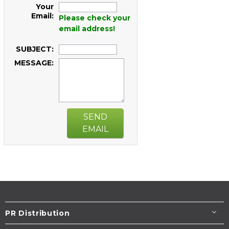
Your
Email:
Please check your
email address!
SUBJECT:
MESSAGE:
SEND
EMAIL
PR Distribution