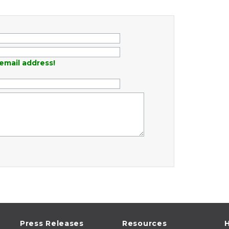
email address!
Press Releases
Resources
H