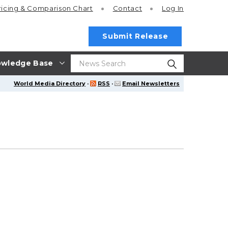
ricing
& Comparison Chart
Contact
Log In
Submit Release
wledge Base
World Media Directory
·
RSS
·
Email Newsletters