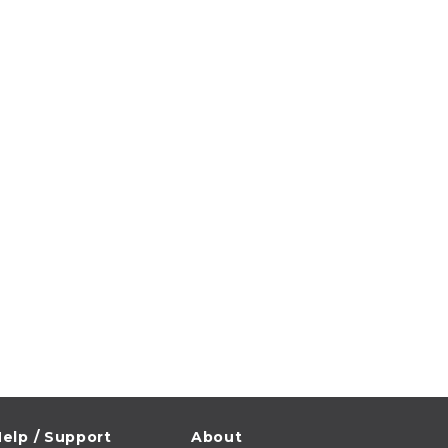
elp / Support
About