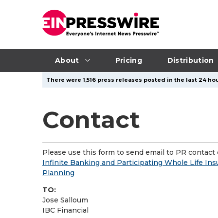
About
Pricing
Distribution
There were 1,516 press releases posted in the last 24 hou
Contact
Please use this form to send email to PR contact o
Infinite Banking and Participating Whole Life I
Planning
TO:
Jose Salloum
IBC Financial