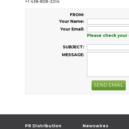
+1 438-808-3314
FROM:
Your Name:
Your Email:
Please check your 
SUBJECT:
MESSAGE:
SEND EMAIL
PR Distribution
Newswires