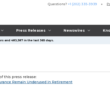
Questions?
+1 (202) 335-3939
P
Press Releases
Newswires
Kno
rs and 483,387 in the last 365 days.
f this press release:
nsurance Remain Underused in Retirement