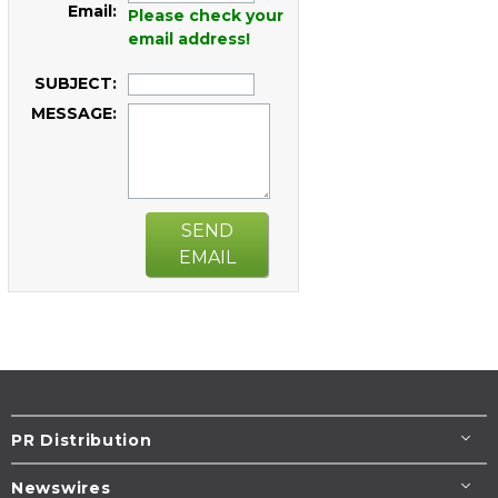
Email:
Please check your
email address!
SUBJECT:
MESSAGE:
SEND
EMAIL
PR Distribution
Newswires