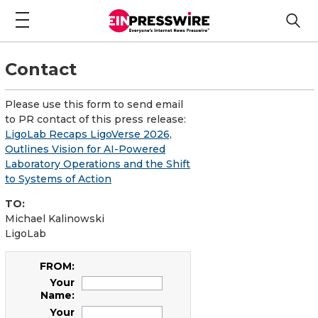
Contact
Please use this form to send email
to PR contact of this press release:
LigoLab Recaps LigoVerse 2026,
Outlines Vision for AI-Powered
Laboratory Operations and the Shift
to Systems of Action
TO:
Michael Kalinowski
LigoLab
FROM:
Your
Name:
Your