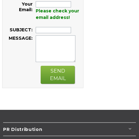
Your
Email:
Please check your
email address!
SUBJECT:
MESSAGE:
SEND
EMAIL
PR Distribution