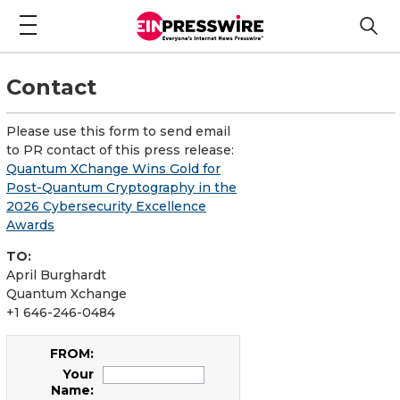
Contact
Please use this form to send email
to PR contact of this press release:
Quantum XChange Wins Gold for
Post-Quantum Cryptography in the
2026 Cybersecurity Excellence
Awards
TO:
April Burghardt
Quantum Xchange
+1 646-246-0484
FROM:
Your
Name: