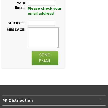
Your
Email:
Please check your
email address!
SUBJECT:
MESSAGE:
SEND
EMAIL
PR Distribution