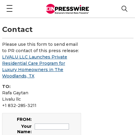
Contact
Please use this form to send email
to PR contact of this press release:
LIVALU LLC Launches Private
Residential Care Program for
Luxury Homeowners in The
Woodlands, TX
TO:
Rafa Gaytan
Livalu llc
+1 832-285-3211
FROM:
Your
Name: