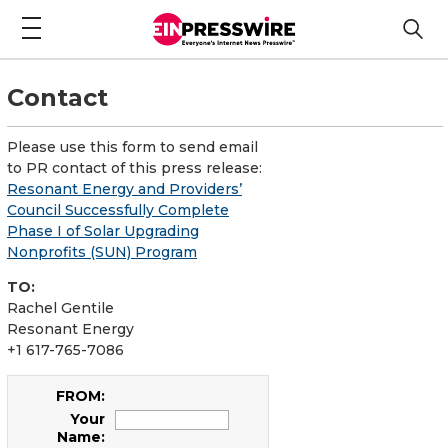
Contact
Please use this form to send email
to PR contact of this press release:
Resonant Energy and Providers’
Council Successfully Complete
Phase I of Solar Upgrading
Nonprofits (SUN) Program
TO:
Rachel Gentile
Resonant Energy
+1 617-765-7086
FROM:
Your
Name: