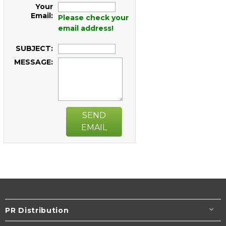
Your
Email:
Please check your
email address!
SUBJECT:
MESSAGE:
SEND
EMAIL
PR Distribution