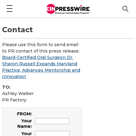
Contact
Please use this form to send email
to PR contact of this press release:
Board-Certified Oral Surgeon Dr.
Sharon Russell Expands Maryland
Practice, Advances Mentorship and
Innovation
TO:
Ashley Walker
PR Factory
FROM:
Your
Name:
Your