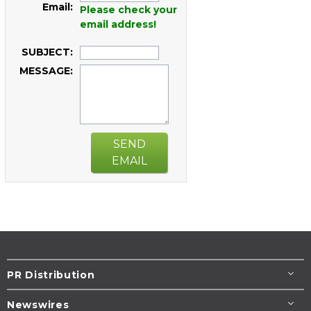
Email:
Please check your
email address!
SUBJECT:
MESSAGE:
SEND
EMAIL
PR Distribution
Newswires