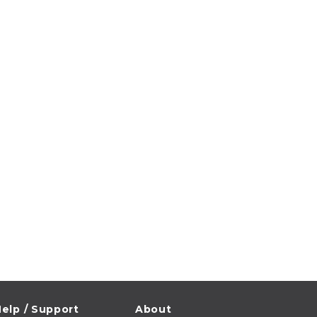
elp / Support
About