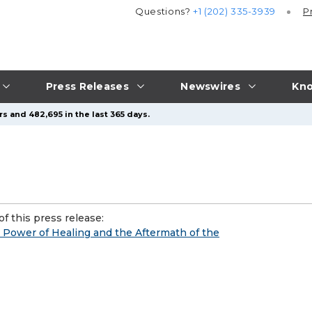
Questions?
+1 (202) 335-3939
P
Press Releases
Newswires
Kno
s and 482,695 in the last 365 days.
f this press release:
 Power of Healing and the Aftermath of the