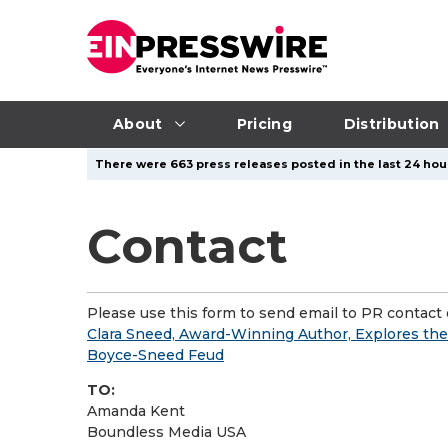
About
Pricing
Distribution
There were 663 press releases posted in the last 24 hour
Contact
Please use this form to send email to PR contact o
Clara Sneed, Award-Winning Author, Explores the
Boyce-Sneed Feud
TO:
Amanda Kent
Boundless Media USA