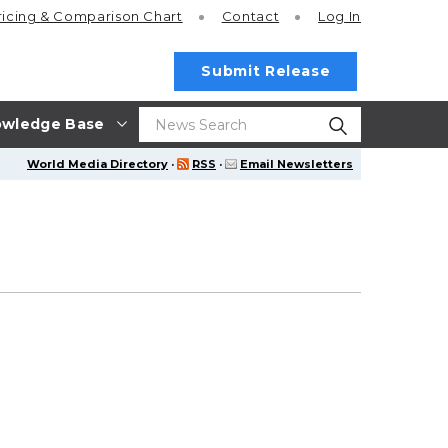
ricing
& Comparison Chart
Contact
Log In
Submit Release
wledge Base
World Media Directory
·
RSS
·
Email Newsletters