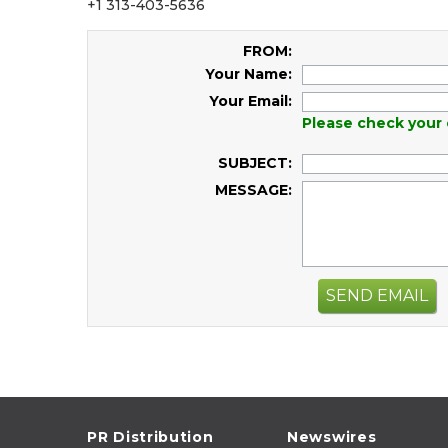
+1 313-403-5636
FROM:
Your Name:
Your Email:
Please check your 
SUBJECT:
MESSAGE:
SEND EMAIL
PR Distribution
Newswires