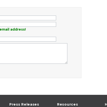
email address!
Press Releases
Resources
H