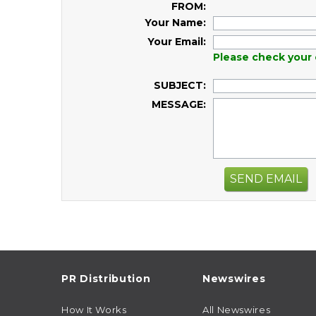
FROM:
Your Name:
Your Email:
Please check your 
SUBJECT:
MESSAGE:
SEND EMAIL
PR Distribution
Newswires
How It Works
All Newswires