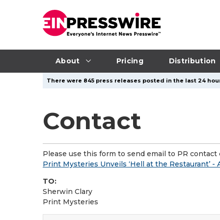
About
Pricing
Distribution
There were 845 press releases posted in the last 24 hour
Contact
Please use this form to send email to PR contact o
Print Mysteries Unveils ‘Hell at the Restaurant’ 
TO:
Sherwin Clary
Print Mysteries