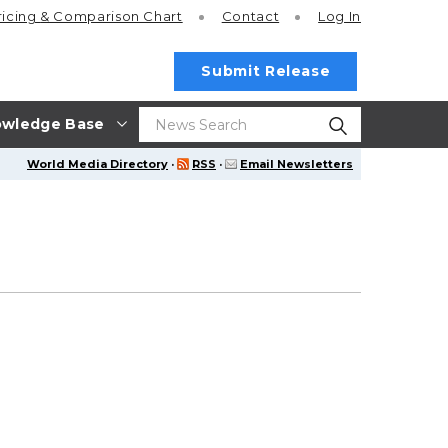
ricing
& Comparison Chart
Contact
Log In
Submit Release
wledge Base
World Media Directory
·
RSS
·
Email Newsletters