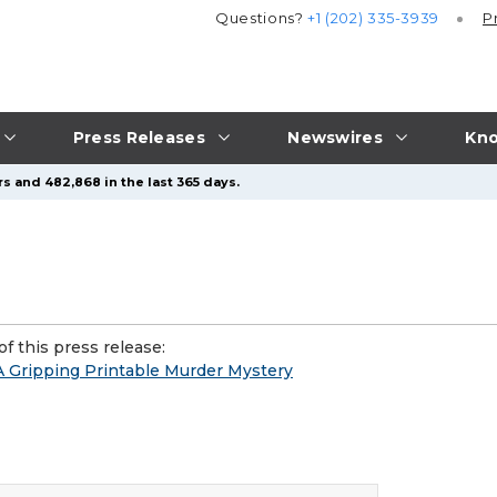
Questions?
+1 (202) 335-3939
P
Press Releases
Newswires
Kno
s and 482,868 in the last 365 days.
f this press release:
- A Gripping Printable Murder Mystery