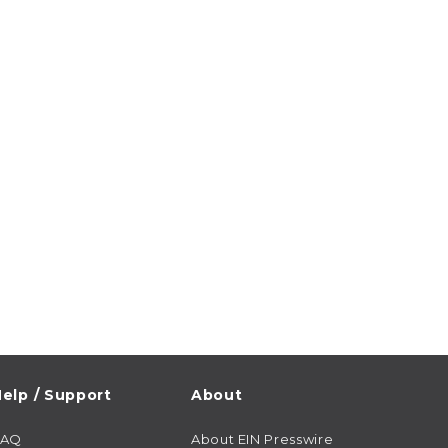
elp / Support
About
FAQ
About EIN Presswire