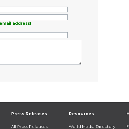
email address!
Press Releases
Resources
H
All Press Releases
World Media Directory