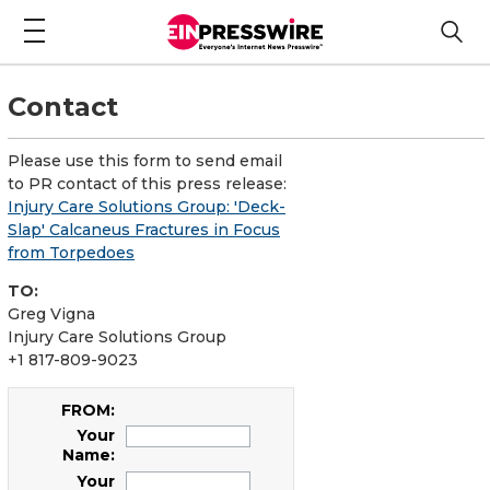
Contact
Please use this form to send email
to PR contact of this press release:
Injury Care Solutions Group: 'Deck-
Slap' Calcaneus Fractures in Focus
from Torpedoes
TO:
Greg Vigna
Injury Care Solutions Group
+1 817-809-9023
FROM:
Your
Name:
Your