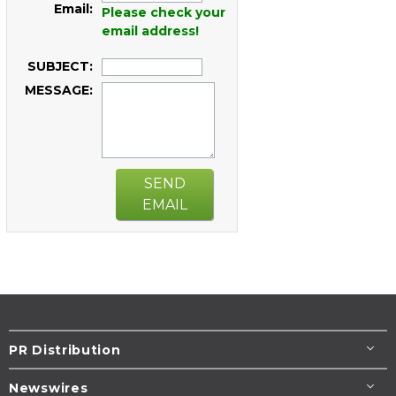
Email:
Please check your
email address!
SUBJECT:
MESSAGE:
SEND
EMAIL
PR Distribution
Newswires