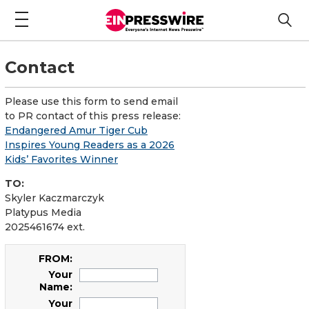
Contact
Please use this form to send email
to PR contact of this press release:
Endangered Amur Tiger Cub
Inspires Young Readers as a 2026
Kids’ Favorites Winner
TO:
Skyler Kaczmarczyk
Platypus Media
2025461674 ext.
FROM:
Your
Name:
Your