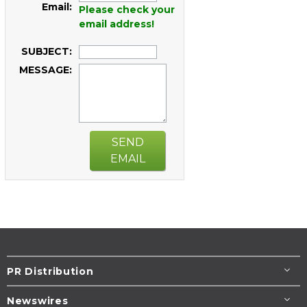
Email:
Please check your
email address!
SUBJECT:
MESSAGE:
SEND
EMAIL
PR Distribution
Newswires