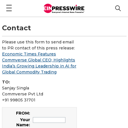
Contact
Please use this form to send email
to PR contact of this press release:
Economic Times Features
Commverse Global CEO; Highlights
India’s Growing Leadership in AI for
Global Commodity Trading
TO:
Sanjay Singla
Commverse Pvt Ltd
+91 99805 31701
FROM:
Your
Name: