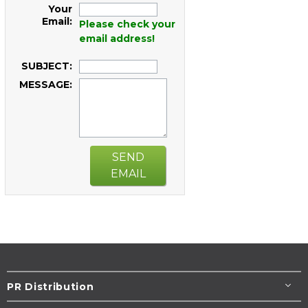
Your
Email:
Please check your
email address!
SUBJECT:
MESSAGE:
SEND
EMAIL
PR Distribution