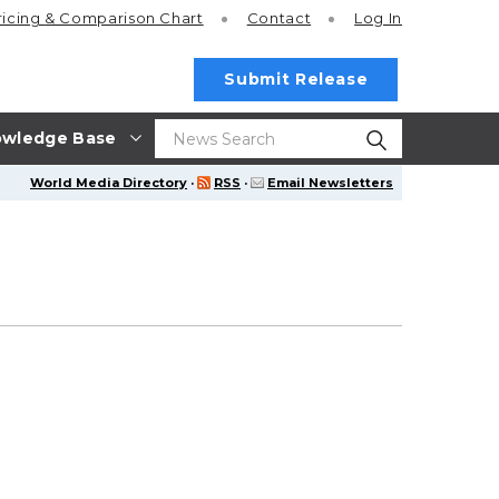
ricing
& Comparison Chart
Contact
Log In
Submit Release
wledge Base
World Media Directory
·
RSS
·
Email Newsletters