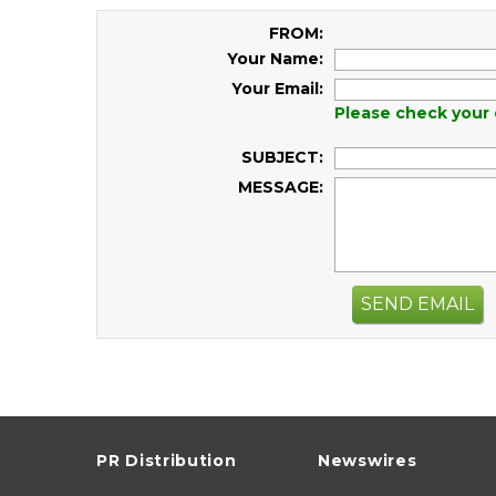
FROM:
Your Name:
Your Email:
Please check your 
SUBJECT:
MESSAGE:
SEND EMAIL
PR Distribution
Newswires