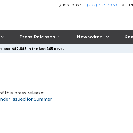
Questions?
+1 (202) 335-3939
P
Press Releases
Newswires
Kno
s and 482,683 in the last 365 days.
f this press release:
inder Issued for Summer