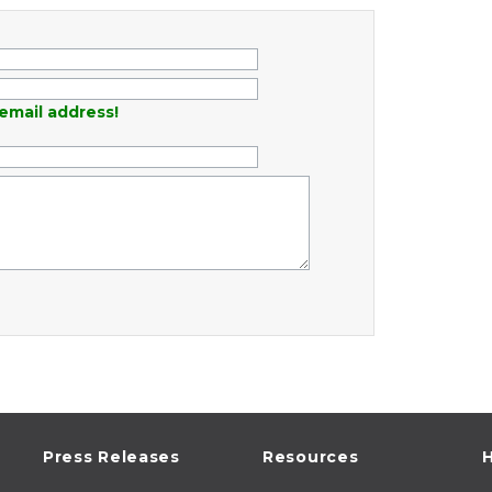
email address!
Press Releases
Resources
H