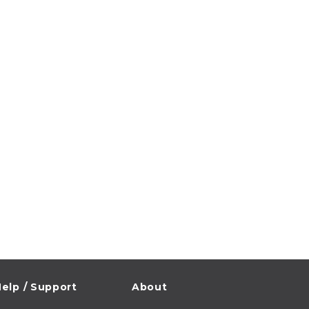
elp / Support
About