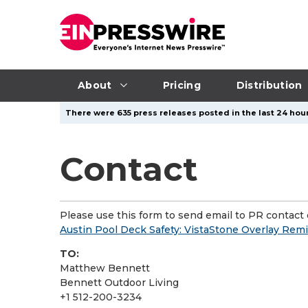
About
Pricing
Distribution
There were 635 press releases posted in the last 24 hour
Contact
Please use this form to send email to PR contact o
Austin Pool Deck Safety: VistaStone Overlay Rem
TO:
Matthew Bennett
Bennett Outdoor Living
+1 512-200-3234