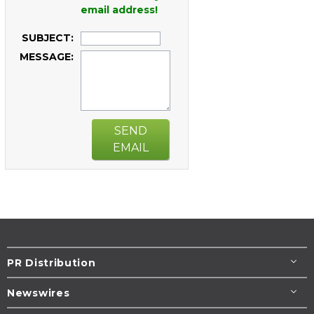
email address!
SUBJECT:
MESSAGE:
SEND
EMAIL
PR Distribution
Newswires