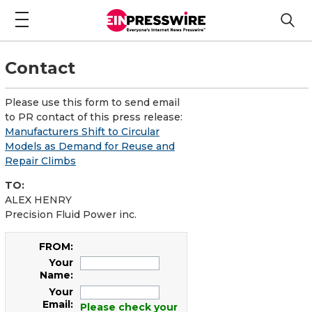
Contact
Please use this form to send email
to PR contact of this press release:
Manufacturers Shift to Circular
Models as Demand for Reuse and
Repair Climbs
TO:
ALEX HENRY
Precision Fluid Power inc.
FROM:
Your
Name:
Your
Email:
Please check your