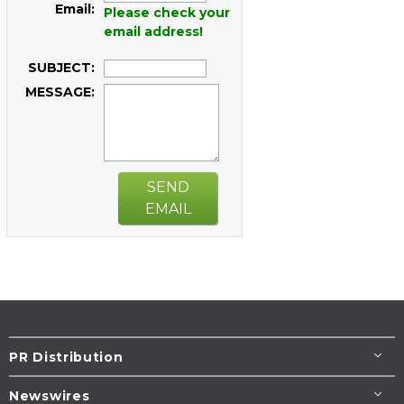
Email:
Please check your
email address!
SUBJECT:
MESSAGE:
SEND
EMAIL
PR Distribution
Newswires