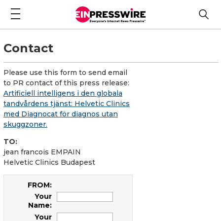
Contact
Please use this form to send email
to PR contact of this press release:
Artificiell intelligens i den globala
tandvårdens tjänst: Helvetic Clinics
med Diagnocat för diagnos utan
skuggzoner.
TO:
jean francois EMPAIN
Helvetic Clinics Budapest
FROM:
Your
Name:
Your