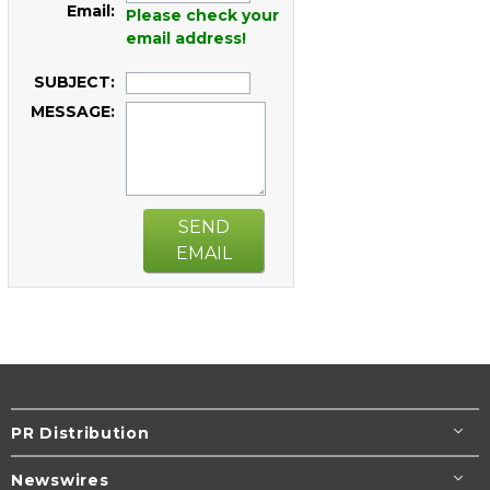
Email:
Please check your
email address!
SUBJECT:
MESSAGE:
SEND
EMAIL
PR Distribution
Newswires