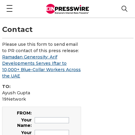
Contact
Please use this form to send email
to PR contact of this press release:
Ramadan Generosity: Arif
Developments Serves Iftar to
10,000+ Blue-Collar Workers Across
the UAE
TO:
Ayush Gupta
19Network
FROM:
Your
Name:
Your