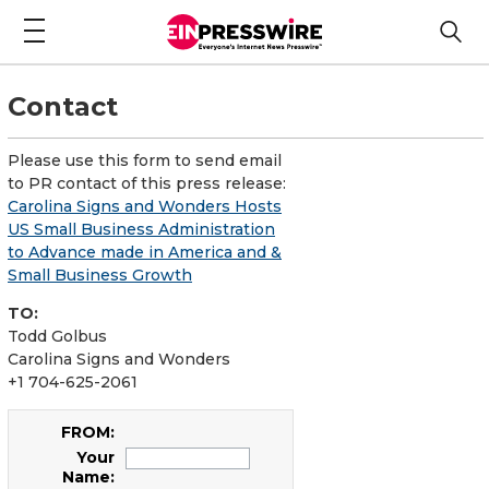
Contact
Please use this form to send email
to PR contact of this press release:
Carolina Signs and Wonders Hosts
US Small Business Administration
to Advance made in America and &
Small Business Growth
TO:
Todd Golbus
Carolina Signs and Wonders
+1 704-625-2061
FROM:
Your
Name: