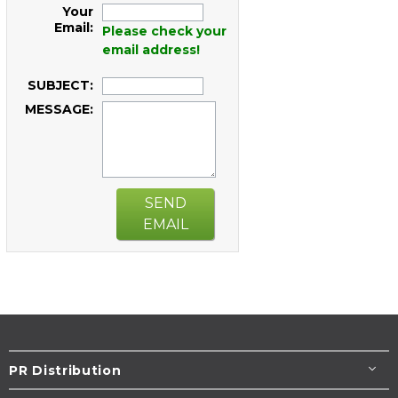
Your
Email:
Please check your
email address!
SUBJECT:
MESSAGE:
SEND
EMAIL
PR Distribution