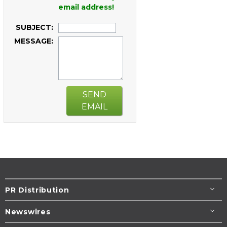
email address!
SUBJECT:
MESSAGE:
SEND
EMAIL
PR Distribution
Newswires