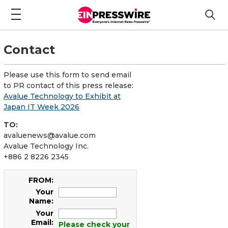
Contact
Please use this form to send email
to PR contact of this press release:
Avalue Technology to Exhibit at
Japan IT Week 2026
TO:
avaluenews@avalue.com
Avalue Technology Inc.
+886 2 8226 2345
FROM:
Your
Name:
Your
Email:
Please check your