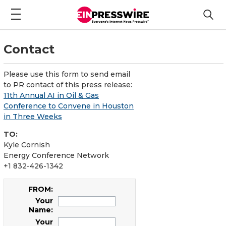
Contact
Please use this form to send email
to PR contact of this press release:
11th Annual AI in Oil & Gas
Conference to Convene in Houston
in Three Weeks
TO:
Kyle Cornish
Energy Conference Network
+1 832-426-1342
FROM:
Your
Name:
Your