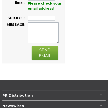
Email:
Please check your
email address!
SUBJECT:
MESSAGE:
SEND
EMAIL
PR Distribution
Newswires