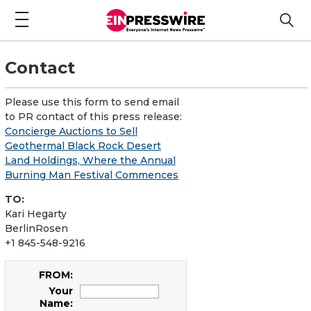
Contact
Please use this form to send email
to PR contact of this press release:
Concierge Auctions to Sell
Geothermal Black Rock Desert
Land Holdings, Where the Annual
Burning Man Festival Commences
TO:
Kari Hegarty
BerlinRosen
+1 845-548-9216
FROM:
Your
Name: