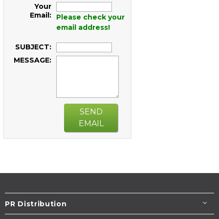
Your
Email:
Please check your
email address!
SUBJECT:
MESSAGE:
SEND
EMAIL
PR Distribution