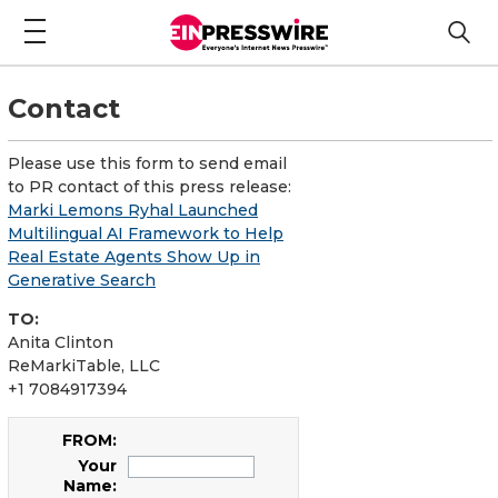
Contact
Please use this form to send email
to PR contact of this press release:
Marki Lemons Ryhal Launched
Multilingual AI Framework to Help
Real Estate Agents Show Up in
Generative Search
TO:
Anita Clinton
ReMarkiTable, LLC
+1 7084917394
FROM:
Your
Name: