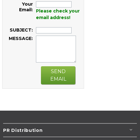
Your
Email:
Please check your
email address!
SUBJECT:
MESSAGE:
SEND
EMAIL
PR Distribution