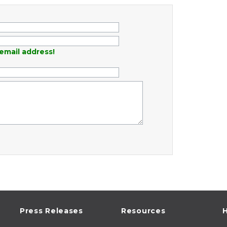
email address!
Press Releases
Resources
H