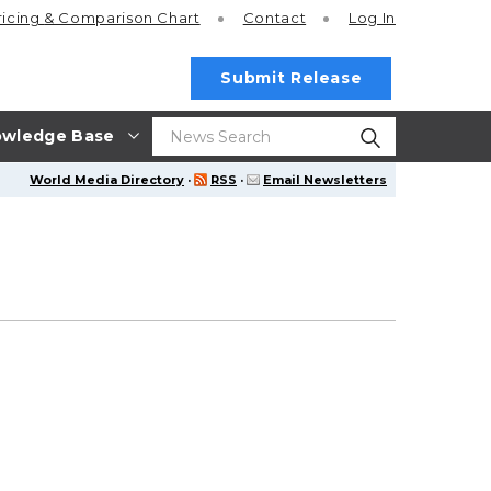
ricing
& Comparison Chart
Contact
Log In
Submit Release
wledge Base
World Media Directory
·
RSS
·
Email Newsletters