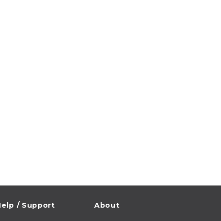
elp / Support
About