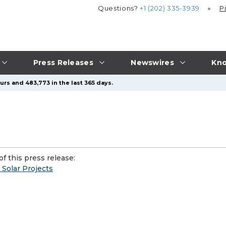
Questions?
+1 (202) 335-3939
P
Press Releases
Newswires
Kno
urs and 483,773 in the last 365 days.
f this press release:
Solar Projects