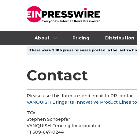
About
Pricing
Distribution
There were 2,186 press releases posted in the last 24 ho
Contact
Please use this form to send email to PR contact o
VANQUISH Brings Its Innovative Product Lines to 
TO:
Stephen Schoepfer
VANQUISH Fencing Incorporated
+1 609-647-0244