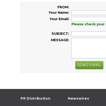
FROM:
Your Name:
Your Email:
Please check your 
SUBJECT:
MESSAGE:
SEND EMAIL
PR Distribution
Newswires