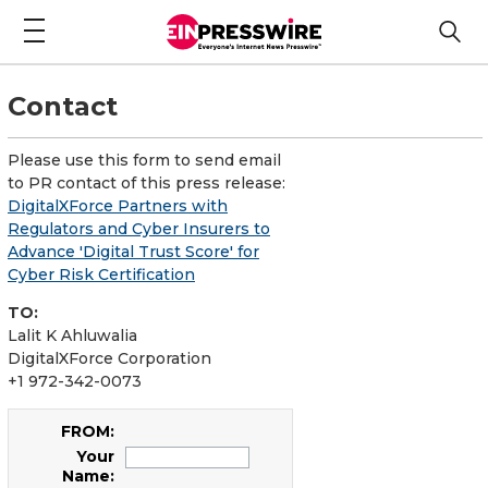
Contact
Please use this form to send email
to PR contact of this press release:
DigitalXForce Partners with
Regulators and Cyber Insurers to
Advance 'Digital Trust Score' for
Cyber Risk Certification
TO:
Lalit K Ahluwalia
DigitalXForce Corporation
+1 972-342-0073
FROM:
Your
Name: