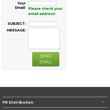
Your
Email:
Please check your
email address!
SUBJECT:
MESSAGE:
SEND
EMAIL
PR Distribution