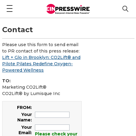
Contact
Please use this form to send email
to PR contact of this press release:
Lift + Glo in Brooklyn: CO2Lift® and
Pilote Pilates Redefine Oxygen-
Powered Wellness
TO:
Marketing CO2Lift®
CO2Lift® by Lumisque Inc
FROM:
Your
Name:
Your
Email:
Please check your