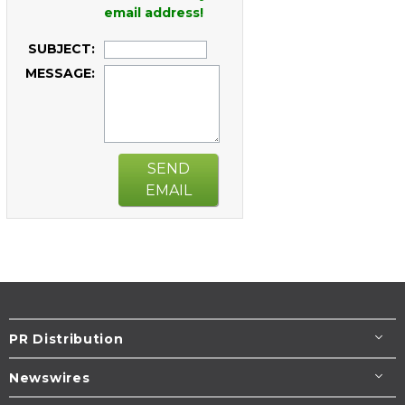
email address!
SUBJECT:
MESSAGE:
SEND
EMAIL
PR Distribution
Newswires