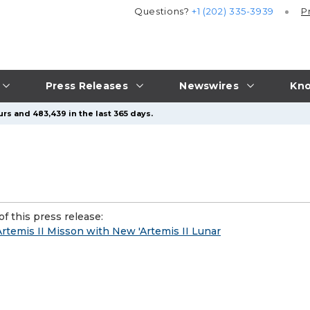
Questions?
+1 (202) 335-3939
P
Press Releases
Newswires
Kno
rs and 483,439 in the last 365 days.
f this press release:
rtemis II Misson with New 'Artemis II Lunar