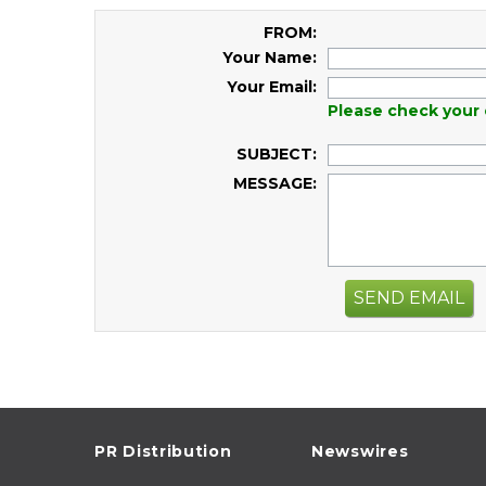
FROM:
Your Name:
Your Email:
Please check your 
SUBJECT:
MESSAGE:
SEND EMAIL
PR Distribution
Newswires