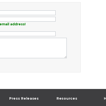
email address!
Press Releases
Resources
H