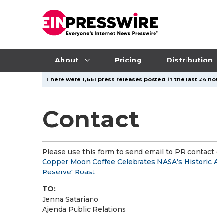
About
Pricing
Distribution
There were 1,661 press releases posted in the last 24 hou
Contact
Please use this form to send email to PR contact o
Copper Moon Coffee Celebrates NASA’s Historic A
Reserve' Roast
TO:
Jenna Satariano
Ajenda Public Relations