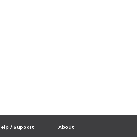
elp / Support
About