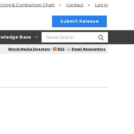
ricing
& Comparison Chart
Contact
Log In
Submit Release
wledge Base
World Media Directory
·
RSS
·
Email Newsletters