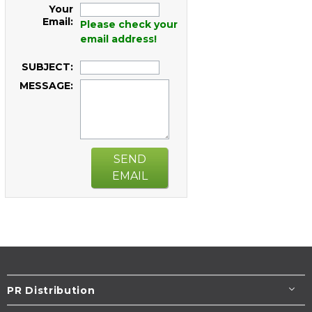
Your
Email:
Please check your
email address!
SUBJECT:
MESSAGE:
SEND
EMAIL
PR Distribution