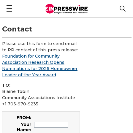
Contact
Please use this form to send email
to PR contact of this press release:
Foundation for Community
Association Research Opens
Nominations for 2026 Homeowner
Leader of the Year Award
TO:
Blaine Tobin
Community Associations Institute
+1 703-970-9235
FROM:
Your
Name: