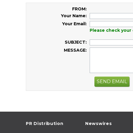
FROM:
Your Name:
Your Email:
Please check your 
SUBJECT:
MESSAGE:
SEND EMAIL
PR Distribution
Newswires