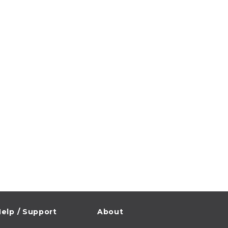
elp / Support
About