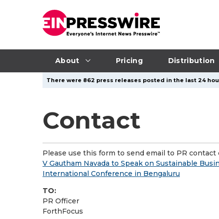
About
Pricing
Distribution
There were 862 press releases posted in the last 24 hour
Contact
Please use this form to send email to PR contact o
V Gautham Navada to Speak on Sustainable Busi
International Conference in Bengaluru
TO:
PR Officer
ForthFocus