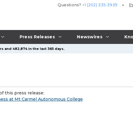
Questions?
+1 (202) 335-3939
P
Press Releases
Newswires
Kno
s and 482,874 in the last 365 days.
f this press release:
ness at Mt Carmel Autonomous College