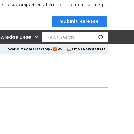
ricing
& Comparison Chart
Contact
Log In
Submit Release
wledge Base
World Media Directory
·
RSS
·
Email Newsletters