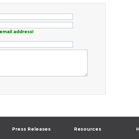
email address!
Press Releases
Resources
H