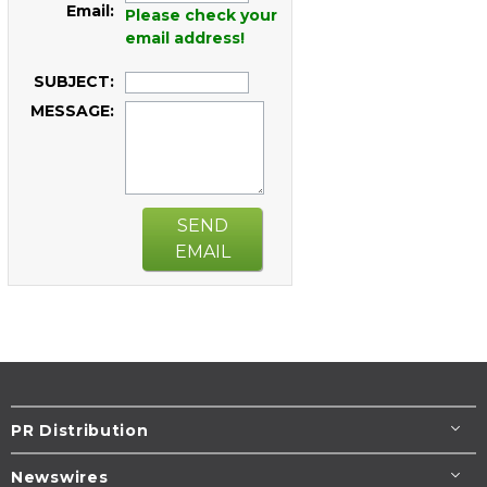
Email:
Please check your
email address!
SUBJECT:
MESSAGE:
SEND
EMAIL
PR Distribution
Newswires