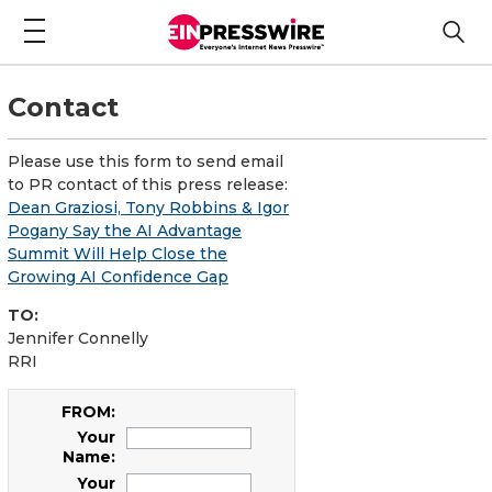
Contact
Please use this form to send email
to PR contact of this press release:
Dean Graziosi, Tony Robbins & Igor
Pogany Say the AI Advantage
Summit Will Help Close the
Growing AI Confidence Gap
TO:
Jennifer Connelly
RRI
FROM:
Your
Name:
Your