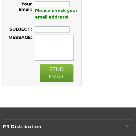
Your
Email:
Please check your
email address!
SUBJECT:
MESSAGE:
SEND
EMAIL
PR Distribution