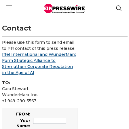
Contact
Please use this form to send email
to PR contact of this press release:
Iffel International and WunderMarx
Form Strategic Alliance to
Strengthen Corporate Reputation
in the Age of AI
TO:
Cara Stewart
WunderMarx Inc.
+1 949-290-5563
FROM:
Your
Name: