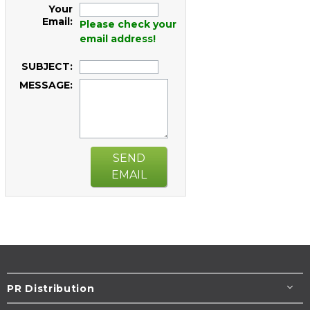
Your
Email:
Please check your
email address!
SUBJECT:
MESSAGE:
SEND
EMAIL
PR Distribution