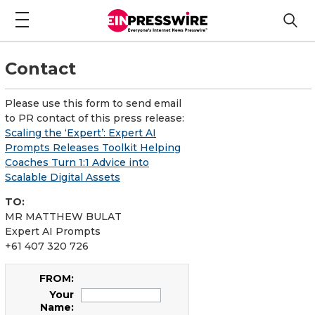
Contact
Please use this form to send email
to PR contact of this press release:
Scaling the ‘Expert’: Expert AI
Prompts Releases Toolkit Helping
Coaches Turn 1:1 Advice into
Scalable Digital Assets
TO:
MR MATTHEW BULAT
Expert AI Prompts
+61 407 320 726
FROM:
Your
Name: