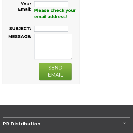
Your
Email:
Please check your
email address!
SUBJECT:
MESSAGE:
SEND
EMAIL
PR Distribution