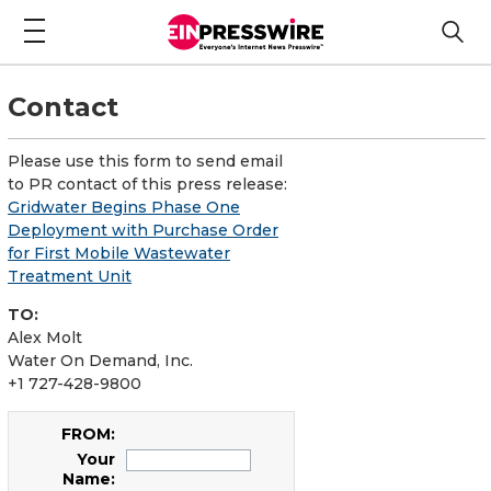
Contact
Please use this form to send email
to PR contact of this press release:
Gridwater Begins Phase One
Deployment with Purchase Order
for First Mobile Wastewater
Treatment Unit
TO:
Alex Molt
Water On Demand, Inc.
+1 727-428-9800
FROM:
Your
Name: