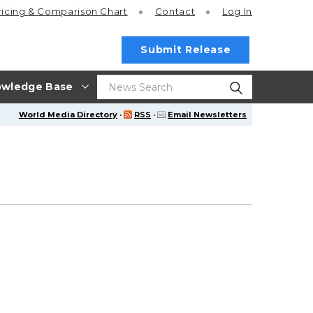
ricing
& Comparison Chart
Contact
Log In
Submit Release
wledge Base
World Media Directory
·
RSS
·
Email Newsletters