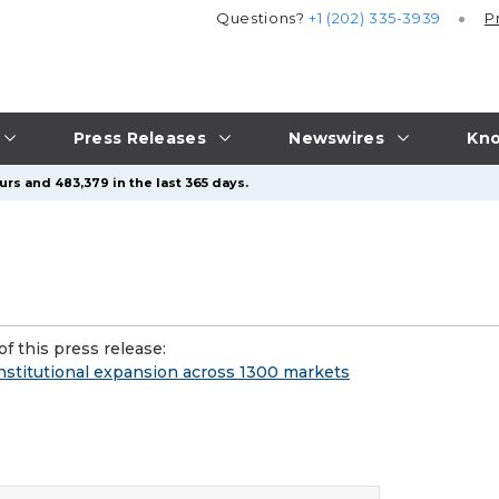
Questions?
+1 (202) 335-3939
P
Press Releases
Newswires
Kno
urs and 483,379 in the last 365 days.
f this press release:
institutional expansion across 1300 markets