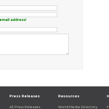
email address!
Press Releases
Resources
H
All Press Releases
World Media Directory