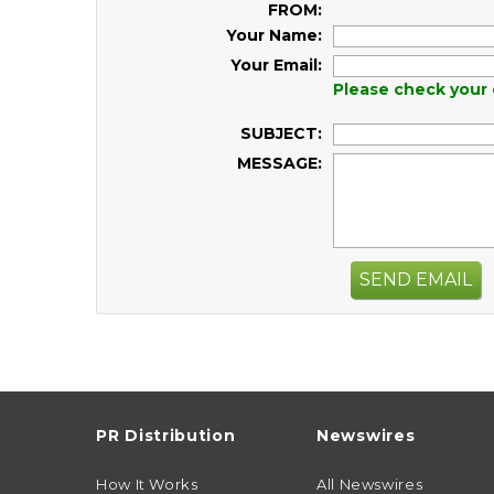
FROM:
Your Name:
Your Email:
Please check your 
SUBJECT:
MESSAGE:
SEND EMAIL
PR Distribution
Newswires
How It Works
All Newswires