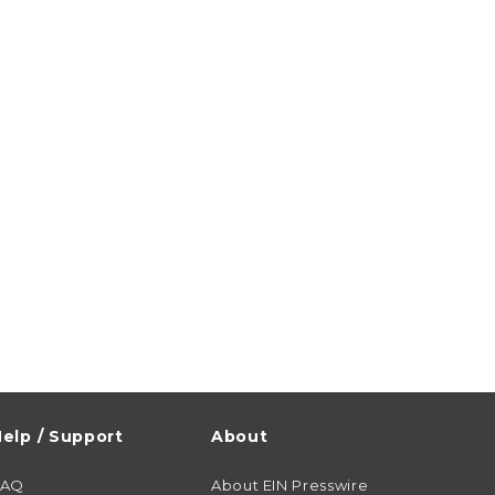
elp / Support
About
FAQ
About EIN Presswire