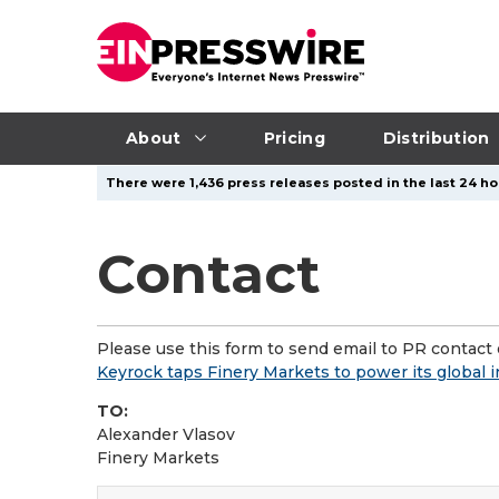
About
Pricing
Distribution
There were 1,436 press releases posted in the last 24 ho
Contact
Please use this form to send email to PR contact o
Keyrock taps Finery Markets to power its global 
TO:
Alexander Vlasov
Finery Markets