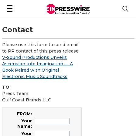
Contact
Please use this form to send email
to PR contact of this press release:
V-Sound Productions Unveils
Ascension Into Imagination — A
Book Paired with Original
Electronic Music Soundtracks
TO:
Press Team
Gulf Coast Brands LLC
FROM:
Your
Name:
Your