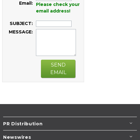
Email:
Please check your
email address!
SUBJECT:
MESSAGE:
SEND
EMAIL
PR Distribution
Newswires