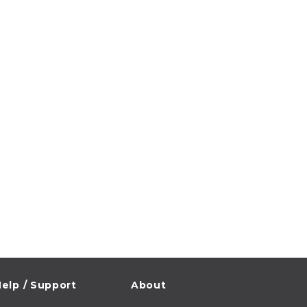
elp / Support
About