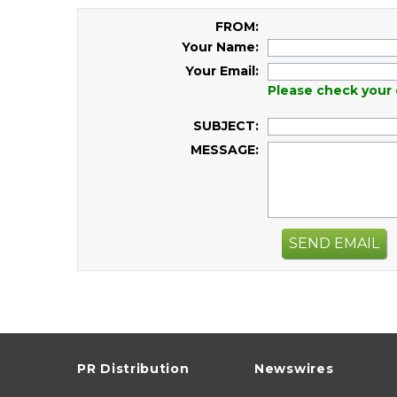
FROM:
Your Name:
Your Email:
Please check your 
SUBJECT:
MESSAGE:
SEND EMAIL
PR Distribution
Newswires