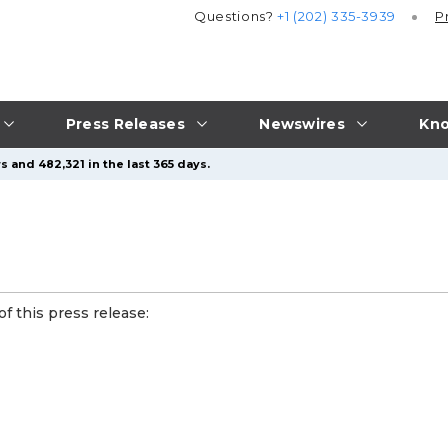
Questions?
+1 (202) 335-3939
P
Press Releases
Newswires
Kno
 and 482,321 in the last 365 days.
f this press release: