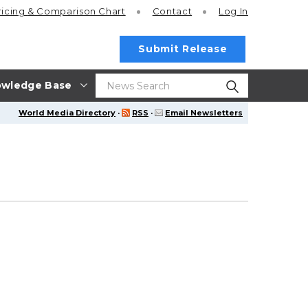
ricing
& Comparison Chart
Contact
Log In
Submit Release
wledge Base
World Media Directory
·
RSS
·
Email Newsletters