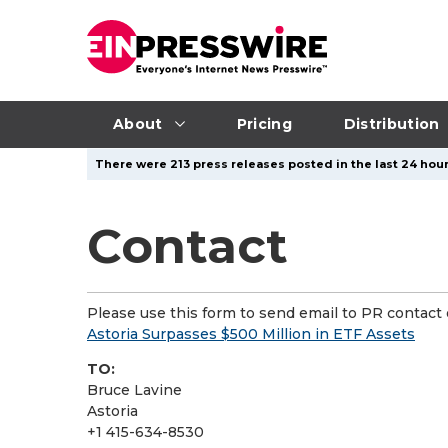
About
Pricing
Distribution
There were 213 press releases posted in the last 24 hours
Contact
Please use this form to send email to PR contact o
Astoria Surpasses $500 Million in ETF Assets
TO:
Bruce Lavine
Astoria
+1 415-634-8530