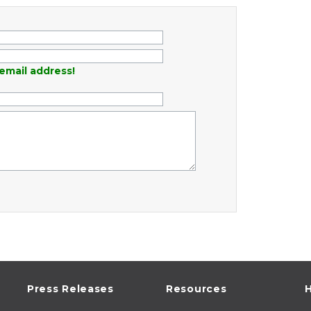
email address!
Press Releases
Resources
H