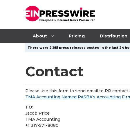
About
Pricing
Distribution
There were 2,185 press releases posted in the last 24 hou
Contact
Please use this form to send email to PR contact o
TMA Accounting Named PASBA’s Accounting Firm 
TO:
Jacob Price
TMA Accounting
+1 317-571-8080