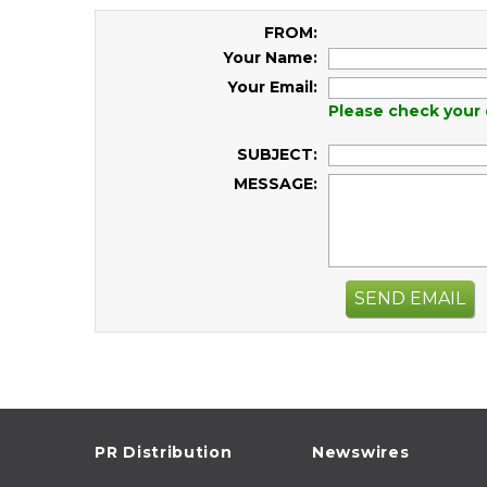
FROM:
Your Name:
Your Email:
Please check your 
SUBJECT:
MESSAGE:
SEND EMAIL
PR Distribution
Newswires