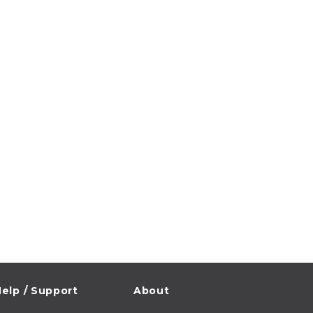
elp / Support
About