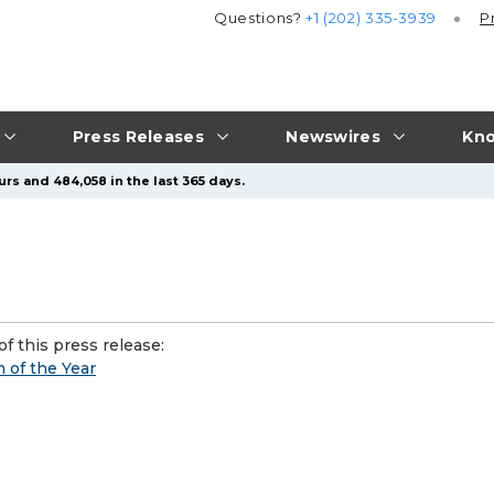
Questions?
+1 (202) 335-3939
P
Press Releases
Newswires
Kno
rs and 484,058 in the last 365 days.
f this press release:
of the Year