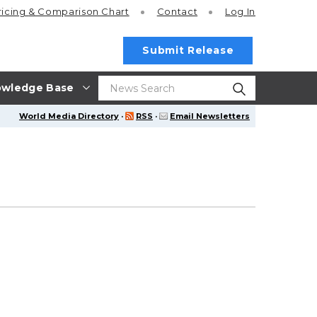
ricing
& Comparison Chart
Contact
Log In
Submit Release
wledge Base
World Media Directory
·
RSS
·
Email Newsletters