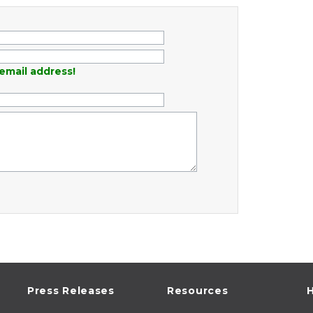
email address!
Press Releases
Resources
H