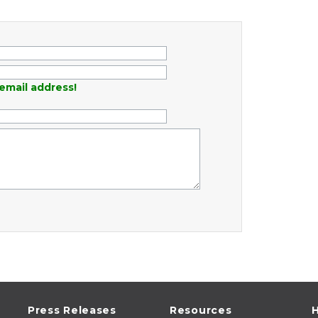
email address!
Press Releases
Resources
H