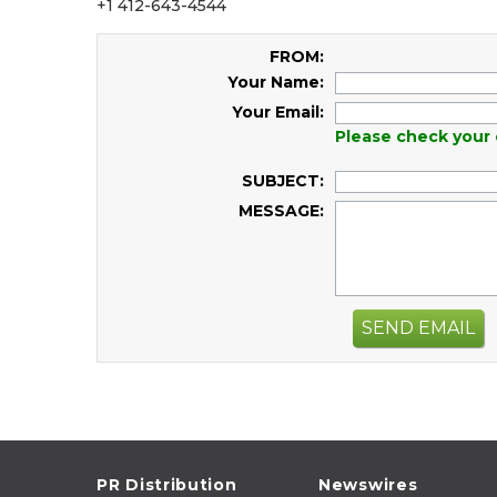
+1 412-643-4544
FROM:
Your Name:
Your Email:
Please check your 
SUBJECT:
MESSAGE:
SEND EMAIL
PR Distribution
Newswires