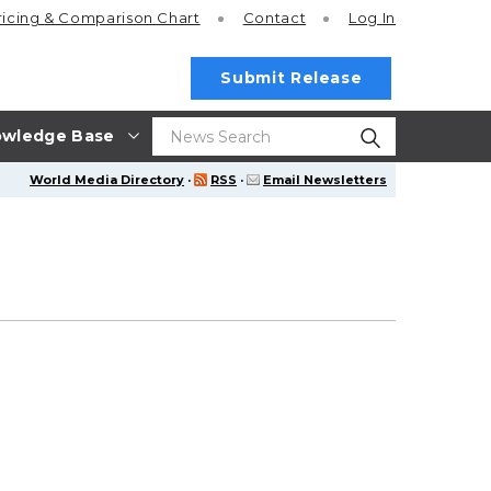
ricing
& Comparison Chart
Contact
Log In
Submit Release
wledge Base
World Media Directory
·
RSS
·
Email Newsletters