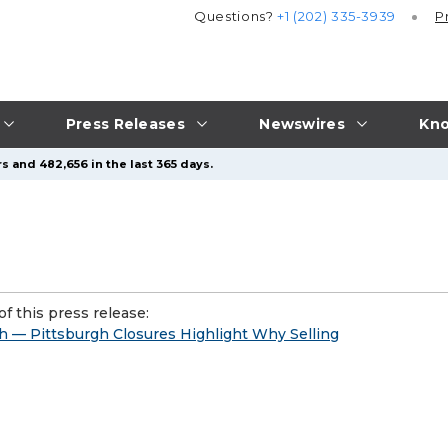
Questions?
+1 (202) 335-3939
P
Press Releases
Newswires
Kno
s and 482,656 in the last 365 days.
f this press release:
h — Pittsburgh Closures Highlight Why Selling