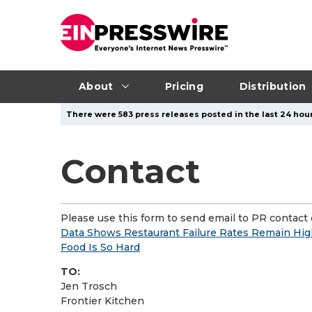
About
Pricing
Distribution
There were 583 press releases posted in the last 24 hour
Contact
Please use this form to send email to PR contact o
Data Shows Restaurant Failure Rates Remain Hig
Food Is So Hard
TO:
Jen Trosch
Frontier Kitchen