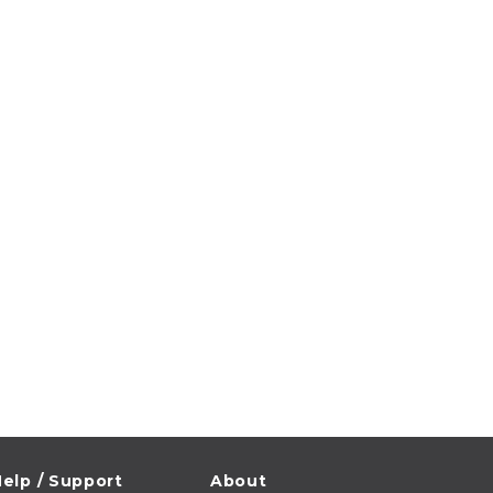
elp / Support
About