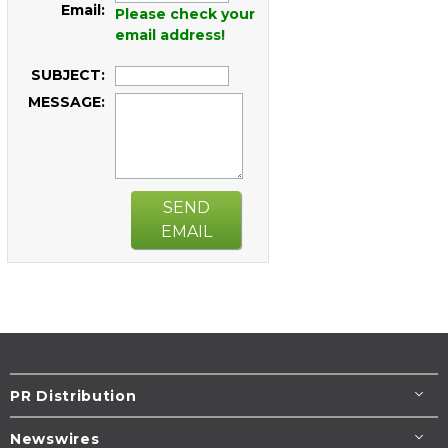
Email:
Please check your
email address!
SUBJECT:
MESSAGE:
SEND
EMAIL
PR Distribution
Newswires