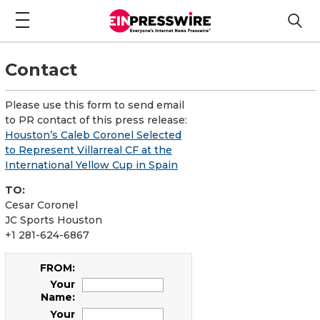
Contact
Please use this form to send email
to PR contact of this press release:
Houston’s Caleb Coronel Selected
to Represent Villarreal CF at the
International Yellow Cup in Spain
TO:
Cesar Coronel
JC Sports Houston
+1 281-624-6867
FROM:
Your
Name:
Your