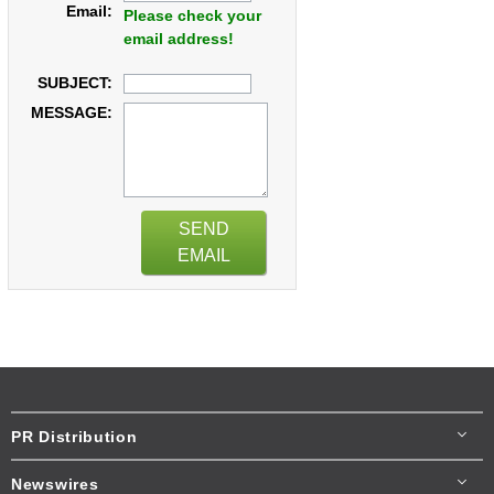
Email:
Please check your
email address!
SUBJECT:
MESSAGE:
SEND
EMAIL
PR Distribution
Newswires