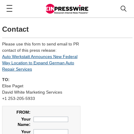
Contact
Please use this form to send email to PR
contact of this press release:
Auto Werkstatt Announces New Federal
Way Location to Expand German Auto
Repair Services
TO:
Elise Paget
David White Marketing Services
+1 253-205-5933
FROM:
Your
Name:
Your