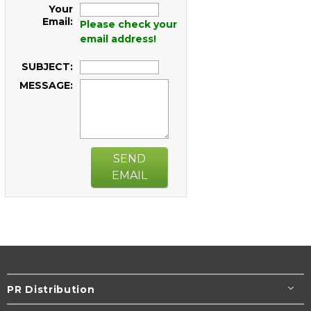
Your
Email:
Please check your
email address!
SUBJECT:
MESSAGE:
SEND
EMAIL
PR Distribution