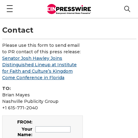
Contact
Please use this form to send email
to PR contact of this press release:
Senator Josh Hawley Joins
Distinguished Lineup at Institute
for Faith and Culture’s Kingdom
Come Conference in Florida
TO:
Brian Mayes
Nashville Publicity Group
+1 615-771-2040
FROM:
Your
Name: