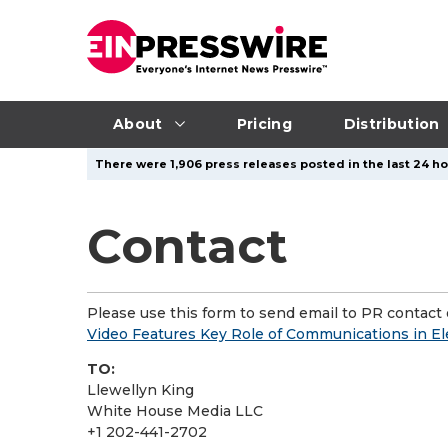
About
Pricing
Distribution
There were 1,906 press releases posted in the last 24 hou
Contact
Please use this form to send email to PR contact o
Video Features Key Role of Communications in Elec
TO:
Llewellyn King
White House Media LLC
+1 202-441-2702