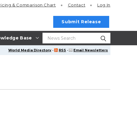
ricing
& Comparison Chart
Contact
Log In
Submit Release
wledge Base
World Media Directory
·
RSS
·
Email Newsletters