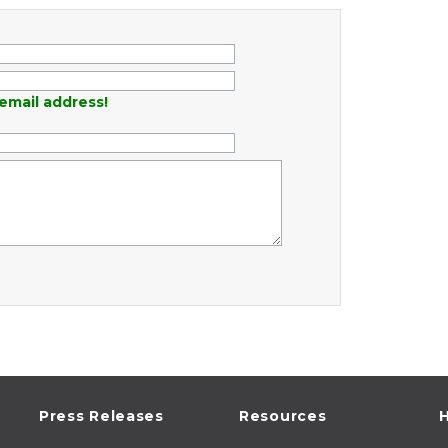
email address!
Press Releases
Resources
H