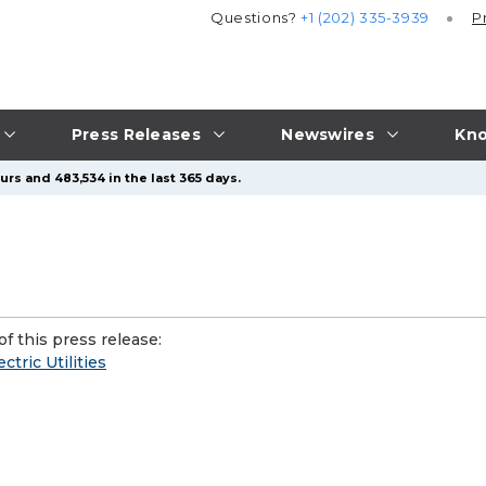
Questions?
+1 (202) 335-3939
P
Press Releases
Newswires
Kno
rs and 483,534 in the last 365 days.
f this press release:
tric Utilities