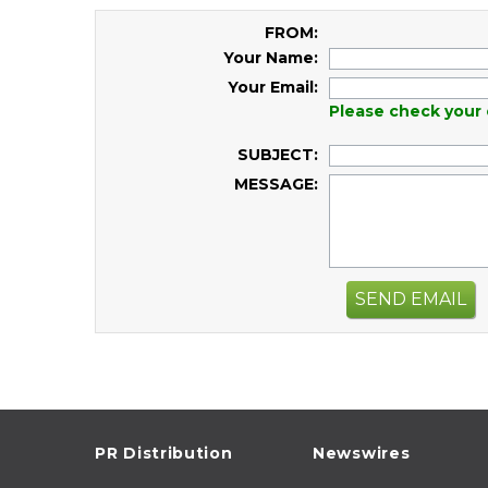
FROM:
Your Name:
Your Email:
Please check your 
SUBJECT:
MESSAGE:
SEND EMAIL
PR Distribution
Newswires