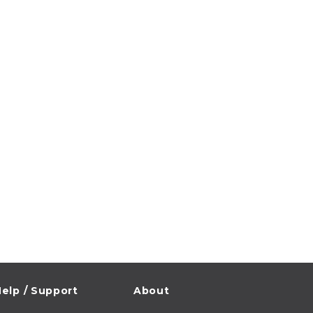
elp / Support
About