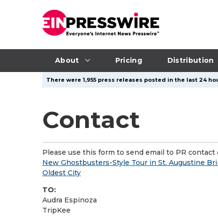
About
Pricing
Distribution
There were 1,955 press releases posted in the last 24 hou
Contact
Please use this form to send email to PR contact o
New Ghostbusters-Style Tour in St. Augustine Brin
Oldest City
TO:
Audra Espinoza
TripKee