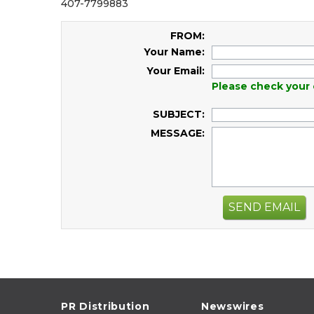
407-7799883
FROM:
Your Name:
Your Email:
Please check your 
SUBJECT:
MESSAGE:
SEND EMAIL
PR Distribution
Newswires