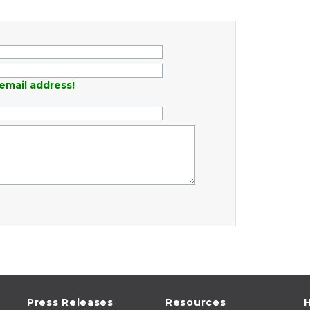
email address!
Press Releases
Resources
H