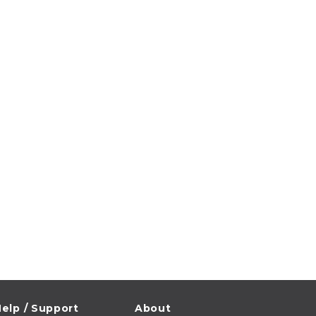
elp / Support
About