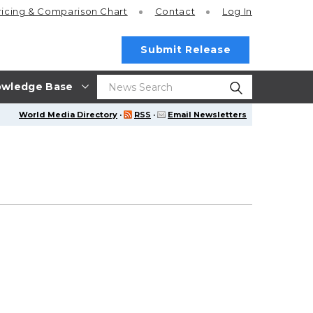
ricing
& Comparison Chart
Contact
Log In
Submit Release
wledge Base
World Media Directory
·
RSS
·
Email Newsletters