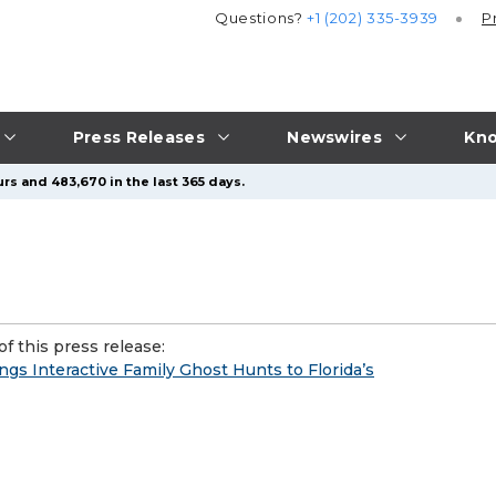
Questions?
+1 (202) 335-3939
P
Press Releases
Newswires
Kno
rs and 483,670 in the last 365 days.
f this press release:
gs Interactive Family Ghost Hunts to Florida’s