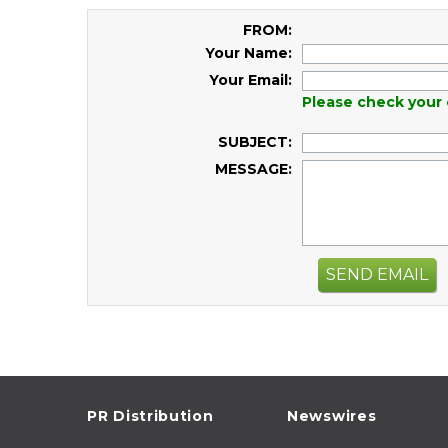
FROM:
Your Name:
Your Email:
Please check your 
SUBJECT:
MESSAGE:
SEND EMAIL
PR Distribution
Newswires