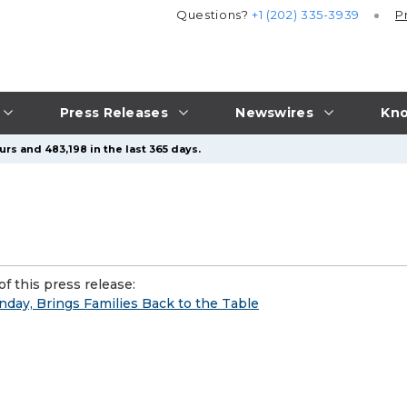
Questions?
+1 (202) 335-3939
P
Press Releases
Newswires
Kno
rs and 483,198 in the last 365 days.
f this press release:
nday, Brings Families Back to the Table