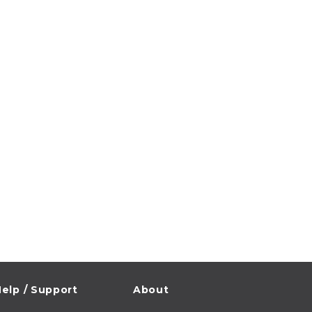
elp / Support
About