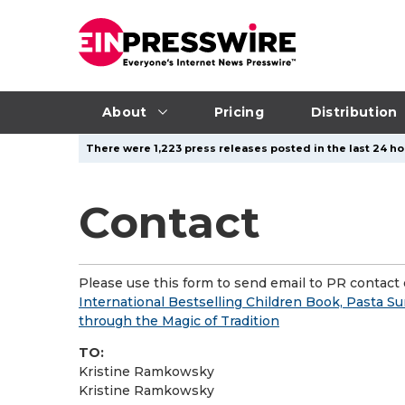
About
Pricing
Distribution
There were 1,223 press releases posted in the last 24 hou
Contact
Please use this form to send email to PR contact o
International Bestselling Children Book, Pasta Su
through the Magic of Tradition
TO:
Kristine Ramkowsky
Kristine Ramkowsky