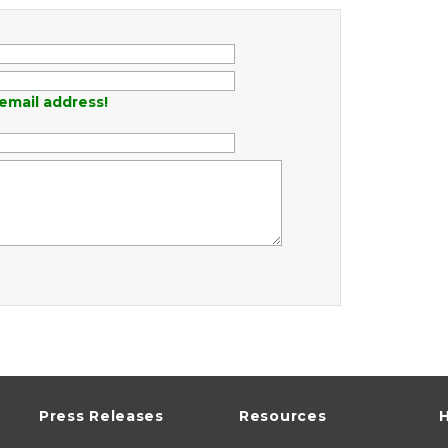
email address!
Press Releases
Resources
H