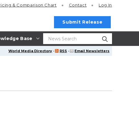
ricing
& Comparison Chart
Contact
Log In
Submit Release
wledge Base
World Media Directory
·
RSS
·
Email Newsletters