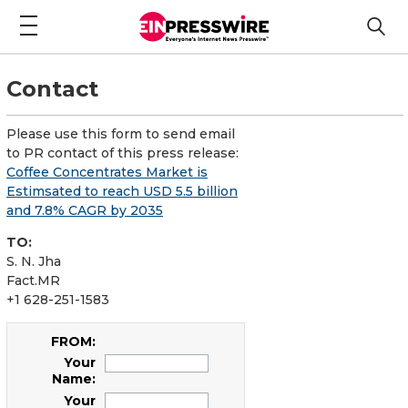
Contact
Please use this form to send email
to PR contact of this press release:
Coffee Concentrates Market is
Estimsated to reach USD 5.5 billion
and 7.8% CAGR by 2035
TO:
S. N. Jha
Fact.MR
+1 628-251-1583
FROM:
Your
Name:
Your