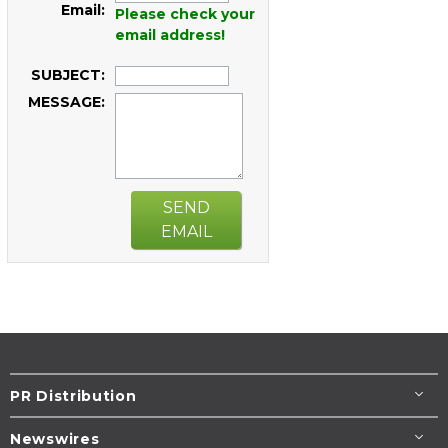
Email:
Please check your
email address!
SUBJECT:
MESSAGE:
SEND
EMAIL
PR Distribution
Newswires